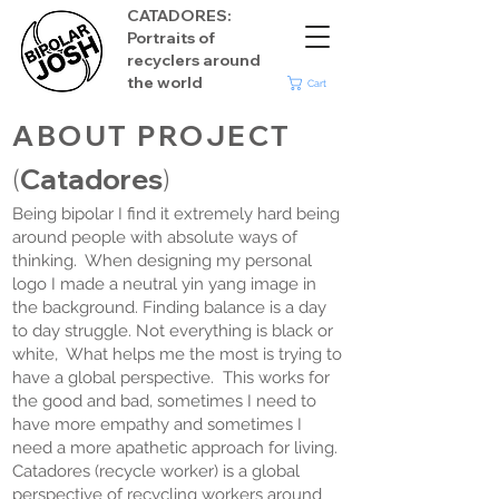
CATADORES:
Portraits of
recyclers around
the world
Cart
ABOUT
PROJECT
Catadores
(
)
Being bipolar I find it extremely hard being
around people with absolute ways of
thinking. When designing my personal
logo I made a neutral yin yang image in
the background. Finding balance is a day
to day struggle. Not everything is black or
white, What helps me the most is trying to
have a global perspective. This works for
the good and bad, sometimes I need to
have more empathy and sometimes I
need a more apathetic approach for living.
Catadores (recycle worker) is a global
perspective of recycling workers around