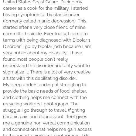
United States Coast Guard. During my
career as a cook for the military, I started
having symptoms of bipolar disorder
(formerly called manic depression). This
started after a very close friend of mine
committed suicide. Eventually, I came to
terms with being diagnosed with Bipolar 1
Disorder. I go by bipolar josh because I am
very public about my disability. I have
found most people don't really
understand the disorder and only want to
stigmatize it. There is a lot of very creative
artists with this debilitating disorder.
My deep understanding of struggling to
provide the basic needs of food, shelter,
and clothing helps me connect with the
recycling workers I photograph. The
struggle I go through to travel, (fighting
chronic pain and depression) I feel gives
me a genuine non verbal communication
and connection that helps me gain access
to the recycle workers I photograph. I do