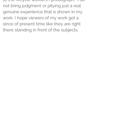
not bring judgment or pitying just a real
genuine experience that is shown in my
work. I hope viewers of my work get a
since of present time like they are right
there standing in front of the subjects.