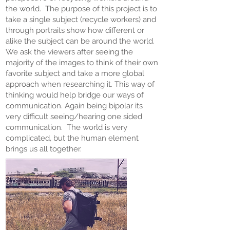
the world. The purpose of this project is to
take a single subject (recycle workers) and
through portraits show how different or
alike the subject can be around the world.
We ask the viewers after seeing the
majority of the images to think of their own
favorite subject and take a more global
approach when researching it. This way of
thinking would help bridge our ways of
communication. Again being bipolar its
very difficult seeing/hearing one sided
communication. The world is very
complicated, but the human element
brings us all together.