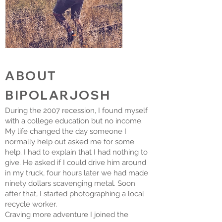
ABOUT
BIPOLARJOSH
During the 2007 recession, I found myself
with a college education but no income.
My life changed the day someone I
normally help out asked me for some
help. I had to explain that I had nothing to
give. He asked if I could drive him around
in my truck, four hours later we had made
ninety dollars scavenging metal. Soon
after that, I started photographing a local
recycle worker.
Craving more adventure I joined the