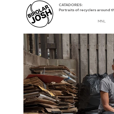
CATADORES:
Portraits of recyclers aroun
MNL