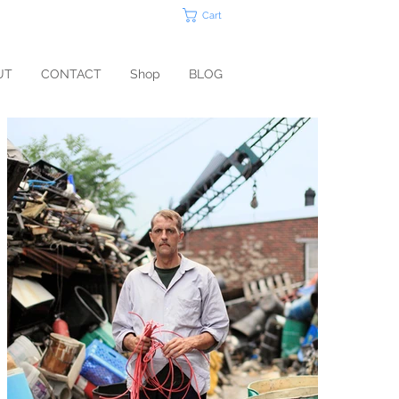
Cart
UT
CONTACT
Shop
BLOG