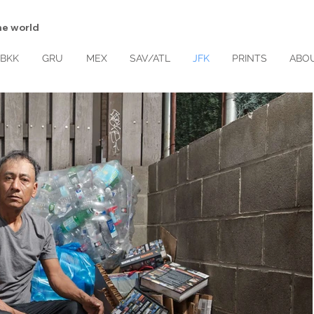
d the world
BKK
GRU
MEX
SAV/ATL
JFK
PRINTS
ABO