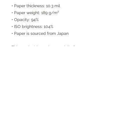
• Paper thickness: 10.3 mil
• Paper weight: 189 g/m²
• Opacity: 94%
• ISO brightness: 104%
• Paper is sourced from Japan
This product is made especially for 
you as soon as you place an order, 
which is why it takes us a bit longer 
to deliver it to you. Making products 
on demand instead of in bulk helps 
reduce overproduction, so thank you 
for making thoughtful purchasing 
decisions!