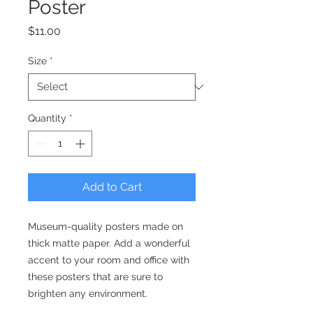
Poster
Price
$11.00
Size
*
Quantity
*
Add to Cart
Museum-quality posters made on 
thick matte paper. Add a wonderful 
accent to your room and office with 
these posters that are sure to 
brighten any environment.