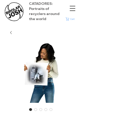
CATADORES:
Portraits of
recyclers around
the world
Cart