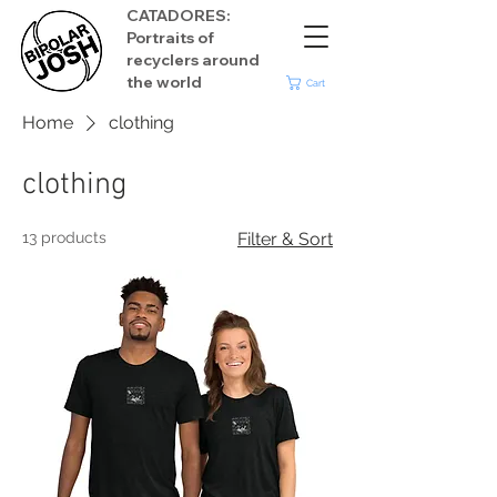
CATADORES:
Portraits of
recyclers around
the world
Cart
Home
clothing
clothing
13 products
Filter & Sort