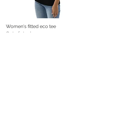
Women's fitted eco tee
Out of stock
Women's Relaxed T-Shirt