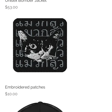
Unisex Bomber Jacket
Price
$53.00
Embroidered patches
Price
$10.00