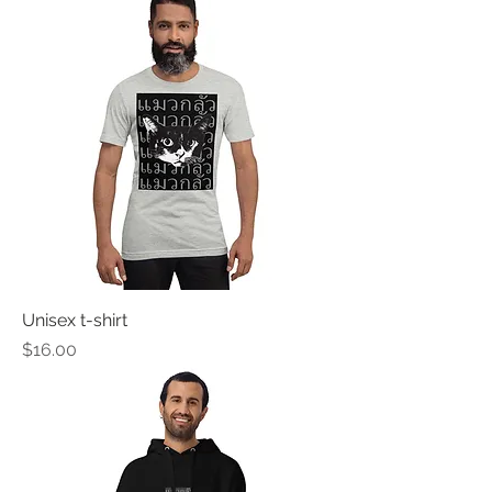
Unisex t-shirt
Price
$16.00