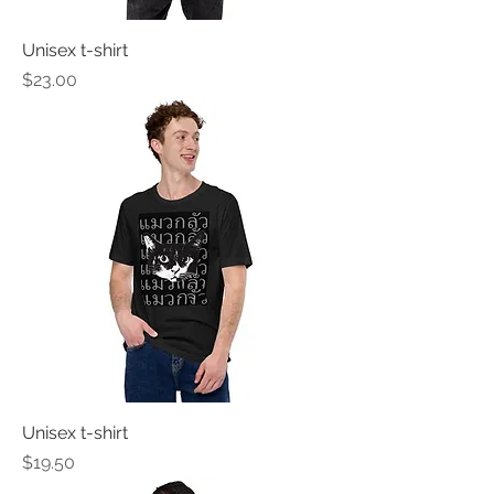
Unisex t-shirt
Price
$23.00
Unisex t-shirt
Price
$19.50