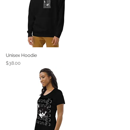
Unisex Hoodie
Price
$38.00