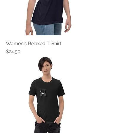
Women's Relaxed T-Shirt
Price
$24.50