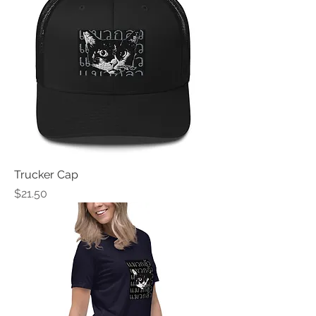
Trucker Cap
Price
$21.50