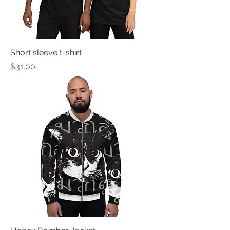
Short sleeve t-shirt
Price
$31.00